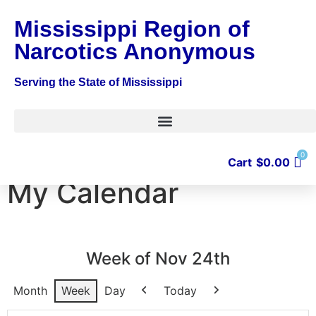
Mississippi Region of
Narcotics Anonymous
Serving the State of Mississippi
0
Cart
$
0.00
My Calendar
Week of Nov 24th
Month
Week
Day
Today
Previous
Next