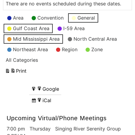
There are no events scheduled during these dates.
Event
Area
Convention
General
Categories
Gulf Coast Area
I-59 Area
Mid Mississippi Area
North Central Area
Northeast Area
Region
Zone
All Categories
Print
View
Google
Google
Subscribe
Export
in
to
iCal
iCal
Subscribe
Export
in
to
Upcoming Virtual/Phone Meetings
7:00 pm Thursday Singing River Serenity Group