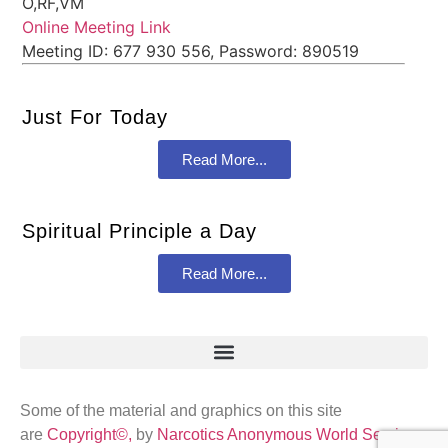
O,RF,VM
Online Meeting Link
Meeting ID: 677 930 556, Password: 890519
Just For Today
Read More...
Spiritual Principle a Day
Read More...
Some of the material and graphics on this site
are
Copyright©,
by
Narcotics Anonymous World Services
,